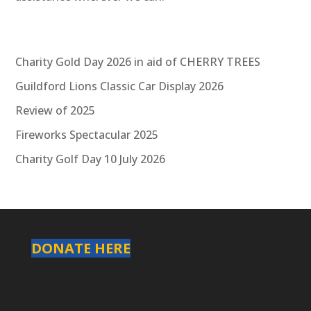
Charity Gold Day 2026 in aid of CHERRY TREES
Guildford Lions Classic Car Display 2026
Review of 2025
Fireworks Spectacular 2025
Charity Golf Day 10 July 2026
DONATE HERE