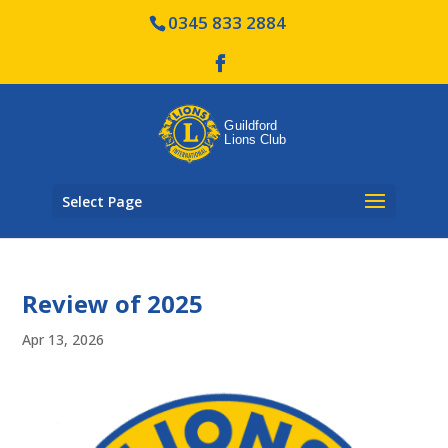
0345 833 2884
Select Page
Review of 2025
Apr 13, 2026