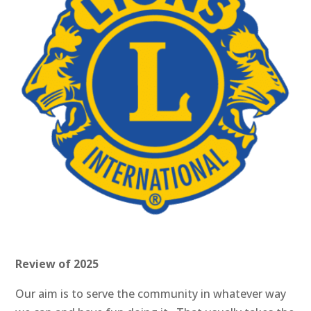
Review of 2025
Our aim is to serve the community in whatever way