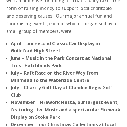
we can and have fun doing it. That usually takes the
form of raising money to support local charitable
and deserving causes. Our major annual fun and
fundraising events, each of which is organised by a
small group of members, were:
April – our second Classic Car Display in
Guildford High Street
June – Music in the Park Concert at National
Trust Hatchlands Park
July – Raft Race on the River Wey from
Millmead to the Waterside Centre
July – Charity Golf Day at Clandon Regis Golf
Club
November – Firework Fiesta, our largest event,
featuring Live Music and a spectacular Firework
Display on Stoke Park
December – our Christmas Collections at local