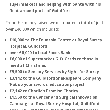
supermarkets and helping with Santa with his
float around parts of Guildford
From the money raised we distributed a total of just
over £46,000 which included:
£10,000 to The Fountain Centre at Royal Surrey
Hospital, Guildford
over £6,000 to local Foods Banks
£6,000 of Supermarket Gift Cards to those in
need at Christmas
£5,500 to Sensory Services by Sight for Surrey
£3,142 to the Guildford Shakespeare Company
‘Put up your swords’ education project
£2,142 to Charlie’s Promise Charity
£1,560 to the Cancer and Surgical Innovation
Campaign at Royal Surrey Hospital, Guildford