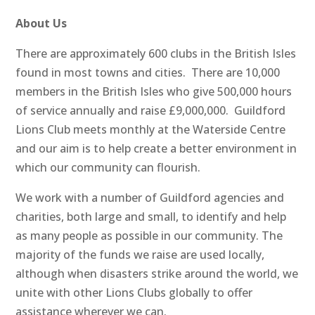
About Us
There are approximately 600 clubs in the British Isles
found in most towns and cities. There are 10,000
members in the British Isles who give 500,000 hours
of service annually and raise £9,000,000. Guildford
Lions Club meets monthly at the Waterside Centre
and our aim is to help create a better environment in
which our community can flourish.
We work with a number of Guildford agencies and
charities, both large and small, to identify and help
as many people as possible in our community. The
majority of the funds we raise are used locally,
although when disasters strike around the world, we
unite with other Lions Clubs globally to offer
assistance wherever we can.