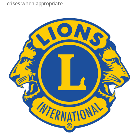
crises when appropriate.