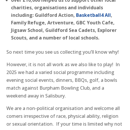
over £10,000 helped us to support other local
charities, organisations and individuals
including: Guildford Action,
Basketball4 All
,
Family Refuge, Artventure, GBC Youth Cafe,
Jigsaw School, Guildford Sea Cadets, Explorer
Scouts, and a number of local schools.
So next time you see us collecting you’ll know why!
However, it is not all work as we also like to play! In
2025 we had a varied social programme including
evening social events, dinners, BBQs, golf, a bowls
match against Burpham Bowling Club, and a
weekend away in Salisbury.
We are a non-political organisation and welcome all
comers irrespective of race, physical ability, religion
or sexual orientation. If your time is limited why not