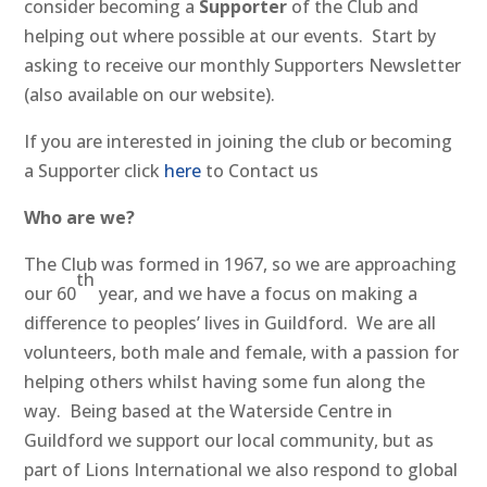
consider becoming a
Supporter
of the Club and
helping out where possible at our events. Start by
asking to receive our monthly Supporters Newsletter
(also available on our website).
If you are interested in joining the club or becoming
a Supporter click
here
to Contact us
Who are we?
The Club was formed in 1967, so we are approaching
th
our 60
year, and we have a focus on making a
difference to peoples’ lives in Guildford. We are all
volunteers, both male and female, with a passion for
helping others whilst having some fun along the
way. Being based at the Waterside Centre in
Guildford we support our local community, but as
part of Lions International we also respond to global