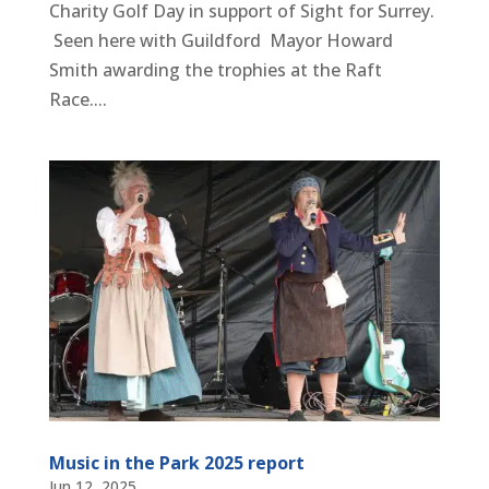
Charity Golf Day in support of Sight for Surrey.
Seen here with Guildford Mayor Howard
Smith awarding the trophies at the Raft
Race....
Music in the Park 2025 report
Jun 12, 2025