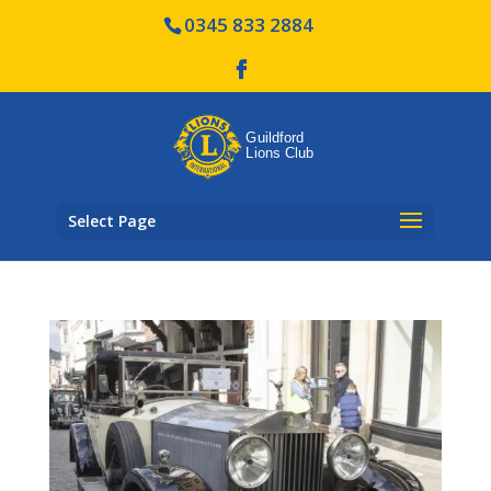
0345 833 2884
Select Page