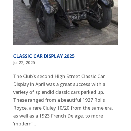
CLASSIC CAR DISPLAY 2025
Jul 22, 2025
The Club’s second High Street Classic Car
Display in April was a great success with a
variety of splendid classic cars parked up.
These ranged from a beautiful 1927 Rolls
Royce, a rare Cluley 10/20 from the same era,
as well as a 1923 French Delage, to more
‘modern’...