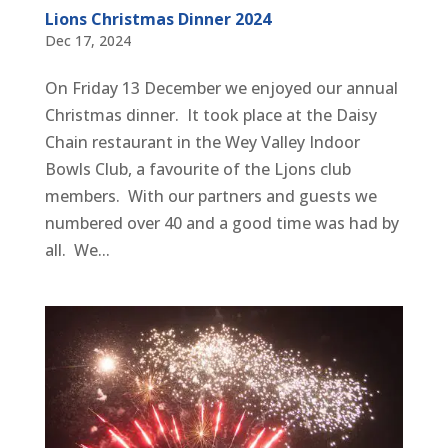
Lions Christmas Dinner 2024
Dec 17, 2024
On Friday 13 December we enjoyed our annual
Christmas dinner. It took place at the Daisy
Chain restaurant in the Wey Valley Indoor
Bowls Club, a favourite of the Ljons club
members. With our partners and guests we
numbered over 40 and a good time was had by
all. We...