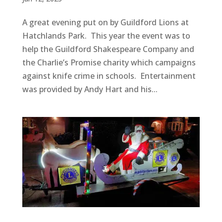
A great evening put on by Guildford Lions at
Hatchlands Park. This year the event was to
help the Guildford Shakespeare Company and
the Charlie’s Promise charity which campaigns
against knife crime in schools. Entertainment
was provided by Andy Hart and his...