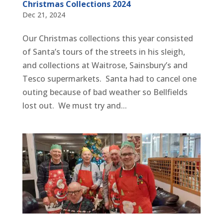
Christmas Collections 2024
Dec 21, 2024
Our Christmas collections this year consisted
of Santa’s tours of the streets in his sleigh,
and collections at Waitrose, Sainsbury’s and
Tesco supermarkets. Santa had to cancel one
outing because of bad weather so Bellfields
lost out. We must try and...