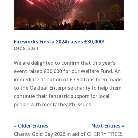
Fireworks Fiesta 2024 raises £30,000!
Dec 8, 2024
We are delighted to confirm that this year’s
event raised £30,000 for our Welfare Fund. An
immediate donation of £7,500 has been made
to the Oakleaf Enterprise charity to help them
continue their fantastic support for local
people with mental health issues. ...
« Older Entries
Next Entries »
Charity Gold Day 2026 in aid of CHERRY TREES