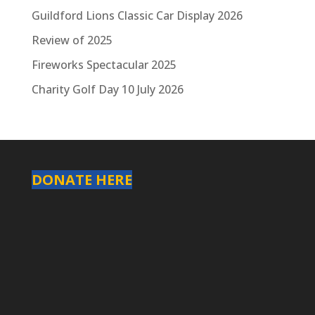
Guildford Lions Classic Car Display 2026
Review of 2025
Fireworks Spectacular 2025
Charity Golf Day 10 July 2026
DONATE HERE