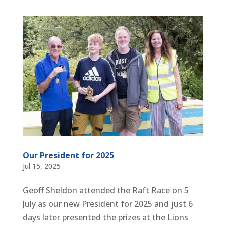
Our President for 2025
Jul 15, 2025
Geoff Sheldon attended the Raft Race on 5
July as our new President for 2025 and just 6
days later presented the prizes at the Lions