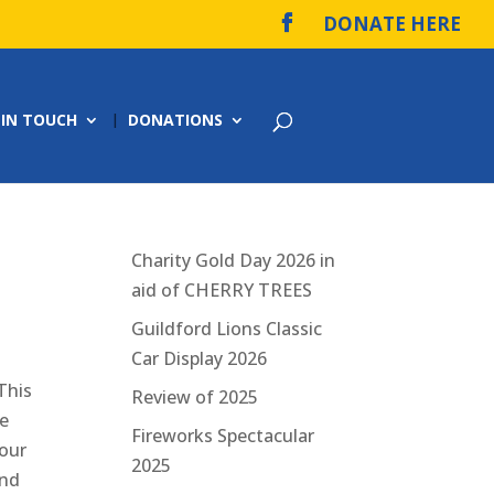
DONATE HERE
 IN TOUCH
DONATIONS
Charity Gold Day 2026 in
aid of CHERRY TREES
Guildford Lions Classic
Car Display 2026
This
Review of 2025
ee
Fireworks Spectacular
 our
2025
and