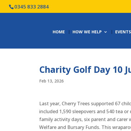
0345 833 2884
HOME
HOW WE HELP
EVENTS
Charity Golf Day 10 J
Feb 13, 2026
Last year, Cherry Trees supported 67 chil
included 1,590 sleepovers and 540 tea or d
family activity days, six parent and carer
Welfare and Bursary Funds. This wraparou