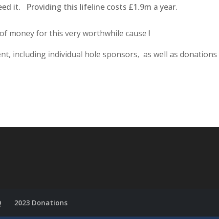
ed it. Providing this lifeline costs £1.9m a year.
 of money for this very worthwhile cause !
t, including individual hole sponsors, as well as donations
Q
2023 Donations