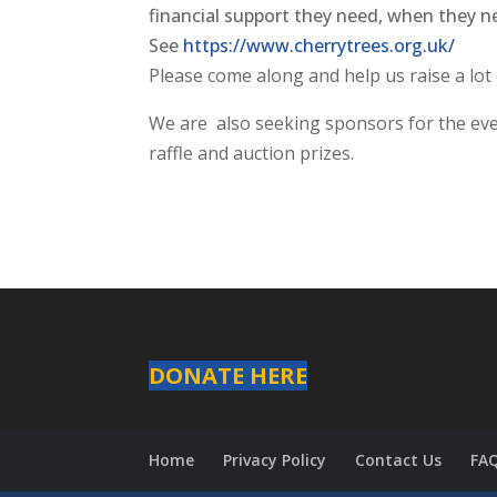
financial support they need, when they ne
See
https://www.cherrytrees.org.
uk/
Please come along and help us raise a lot
We are also seeking sponsors for the even
raffle and auction prizes.
DONATE HERE
Home
Privacy Policy
Contact Us
FA