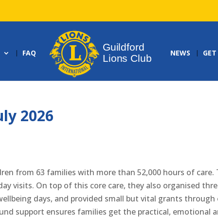
FAQ
NEWS
GET
uly 2026
dren from 63 families with more than 52,000 hours of care. 
ay visits. On top of this core care, they also organised thr
 wellbeing days, and provided small but vital grants through
nd support ensures families get the practical, emotional 