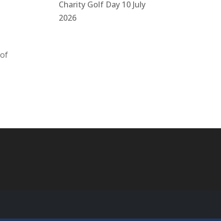
Charity Golf Day 10 July
2026
 of